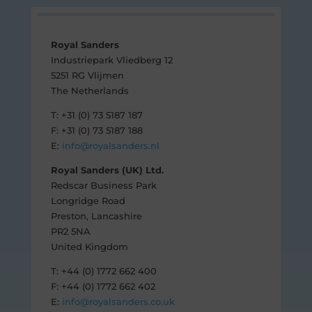
Royal Sanders
Industriepark Vliedberg 12
5251 RG Vlijmen
The Netherlands
T: +31 (0) 73 5187 187
F: +31 (0) 73 5187 188
E:
info@royalsanders.nl
Royal Sanders (UK) Ltd.
Redscar Business Park
Longridge Road
Preston, Lancashire
PR2 5NA
United Kingdom
T: +44 (0) 1772 662 400
F: +44 (0) 1772 662 402
E:
info@royalsanders.co.uk