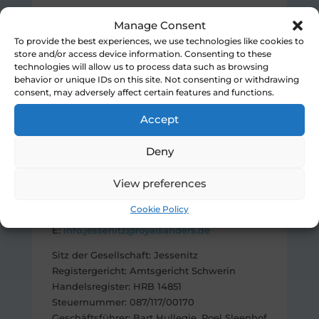
Royal Sanders (Belgium) BV
Manage Consent
Paddevijverstraat 47
To provide the best experiences, we use technologies like cookies to
8900 Ieper
store and/or access device information. Consenting to these
Belgium
technologies will allow us to process data such as browsing
behavior or unique IDs on this site. Not consenting or withdrawing
T: +32 (0) 57 22 68 00
consent, may adversely affect certain features and functions.
F: +32 (0) 57 22 68 01
E:
info@royalsanders.be
Accept
Royal Sanders Jessenitz GmbH
Deny
Lagerstraße 15
19249 Lübtheen
View preferences
Germany
Cookie Policy
T: +49 (0) 3885 578 60
E:
info.jessenitz@royalsanders.de
Sitz der Gesellschaft: Jessenitz
Registergericht: Amtsgericht Schwerin
Handelsregister: HRB 14851
Steuernummer: 087/117/00170
Geschäftsführer: Bart Hullegie, Roel Sleenhof