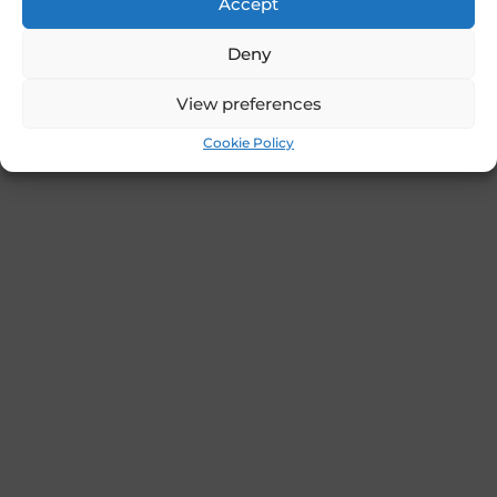
Accept
Deny
View preferences
Cookie Policy