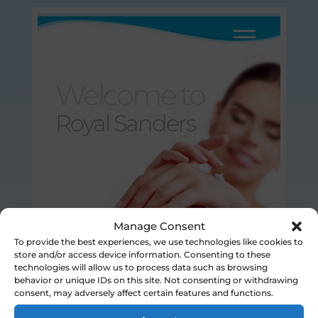
Welcome to
Royal Sanders
Manage Consent
To provide the best experiences, we use technologies like cookies to
store and/or access device information. Consenting to these
Disclaimer / Legal Statement
© Royal Sanders 2025
technologies will allow us to process data such as browsing
behavior or unique IDs on this site. Not consenting or withdrawing
consent, may adversely affect certain features and functions.